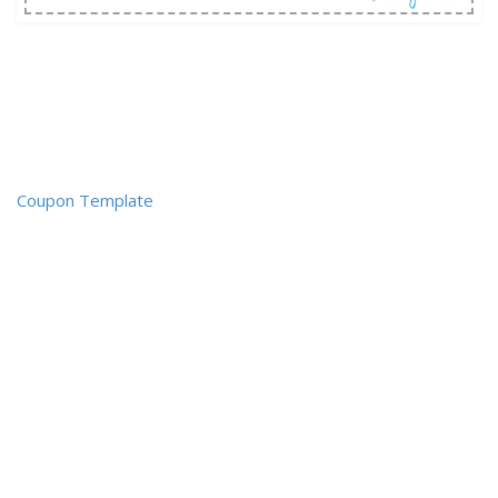
Coupon Template