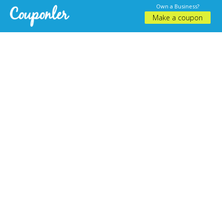
Own a Business?
Make a coupon