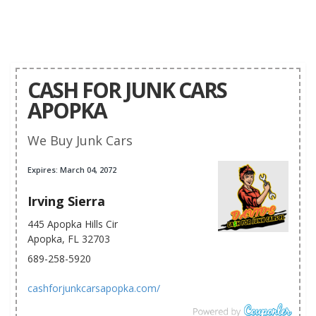
CASH FOR JUNK CARS
APOPKA
We Buy Junk Cars
Expires: March 04, 2072
Irving Sierra
445 Apopka Hills Cir
Apopka, FL 32703
689-258-5920
cashforjunkcarsapopka.com/