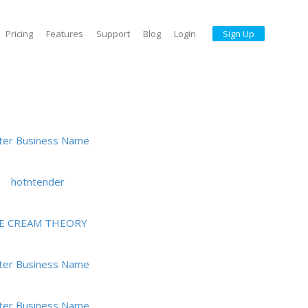
Pricing
Features
Support
Blog
Login
Sign Up
ter Business Name
hotntender
CE CREAM THEORY
ter Business Name
ter Business Name