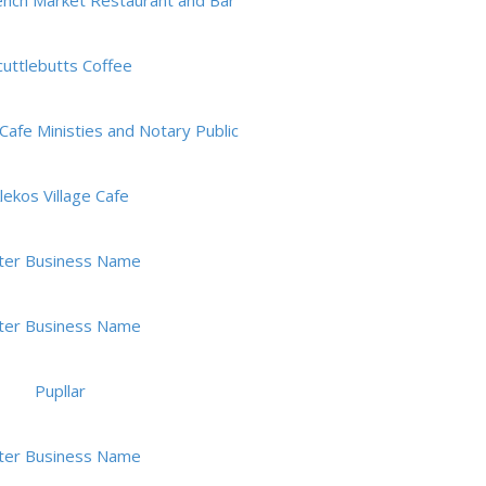
rench Market Restaurant and Bar
cuttlebutts Coffee
Cafe Ministies and Notary Public
lekos Village Cafe
ter Business Name
ter Business Name
Pupllar
ter Business Name