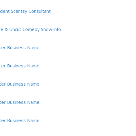
dent Scentsy Consultant
ve & Uncut Comedy Show info
ter Business Name
ter Business Name
ter Business Name
ter Business Name
ter Business Name