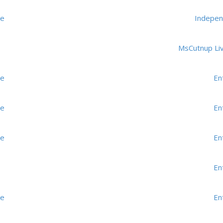
me
Indepen
MsCutnup Li
me
En
me
En
me
En
En
me
En