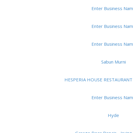
Enter Business Na
Enter Business Na
Enter Business Na
Sabun Murni
HESPERIA HOUSE RESTAURANT
Enter Business Na
Hyde