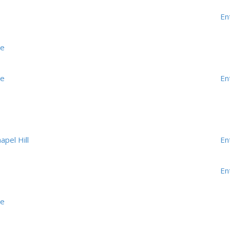
En
me
me
En
apel Hill
En
En
me