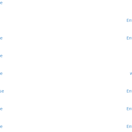
me
En
me
En
me
me
w
se
En
me
En
me
En