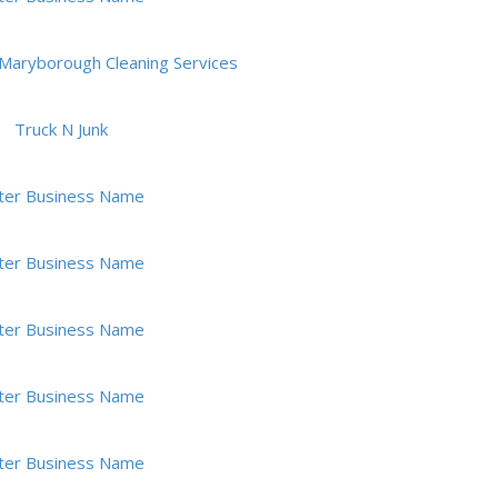
Maryborough Cleaning Services
Truck N Junk
ter Business Name
ter Business Name
ter Business Name
ter Business Name
ter Business Name