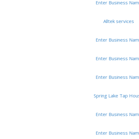
Enter Business Na
Alltek services
Enter Business Na
Enter Business Na
Enter Business Na
Spring Lake Tap Hou
Enter Business Na
Enter Business Na