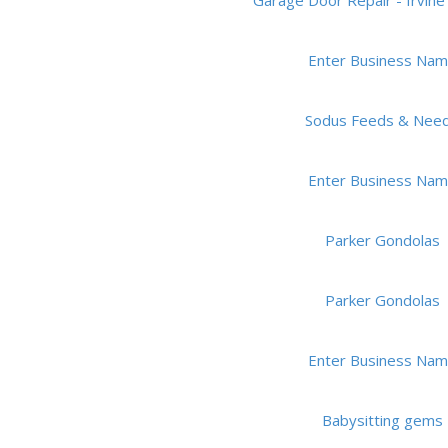
Garage Door Repair - Irvine 
Enter Business Na
Sodus Feeds & Nee
Enter Business Na
Parker Gondolas
Parker Gondolas
Enter Business Na
Babysitting gems