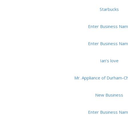
Starbucks
Enter Business Na
Enter Business Na
Ian’s love
Mr. Appliance of Durham-Ch
New Business
Enter Business Na