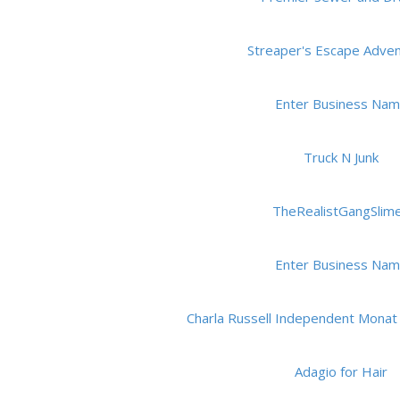
Streaper's Escape Adve
Enter Business Na
Truck N Junk
TheRealistGangSlim
Enter Business Na
Charla Russell Independent Monat
Adagio for Hair