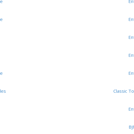
me
En
me
En
En
En
me
En
les
Classic T
En
BJ