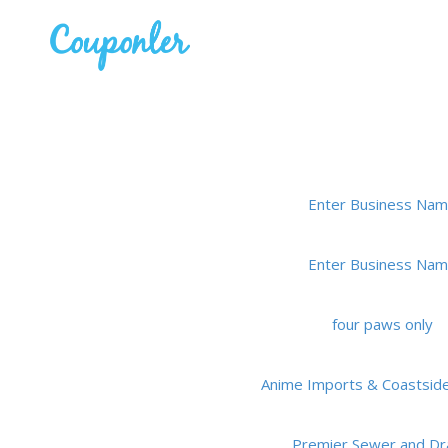
Enter Business Na
Enter Business Na
four paws only
Anime Imports & Coastsid
Premier Sewer and Dr