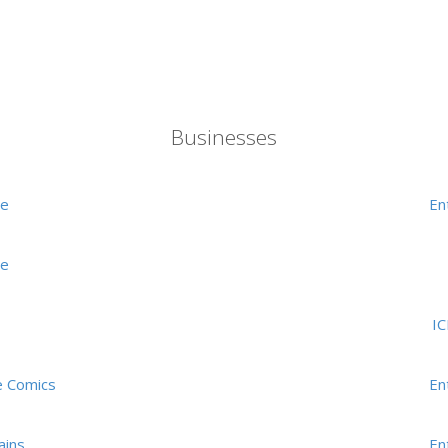
Businesses
me
En
me
I
e Comics
En
ains
En