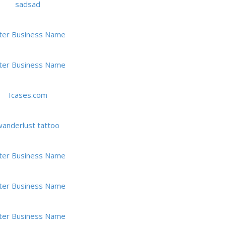
sadsad
ter Business Name
ter Business Name
Icases.com
anderlust tattoo
ter Business Name
ter Business Name
ter Business Name