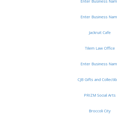
Enter Business Na
Enter Business Na
Jackruit Cafe
Tilem Law Office
Enter Business Na
CJB Gifts and Collectib
PRIZM Social Arts
Broccoli City