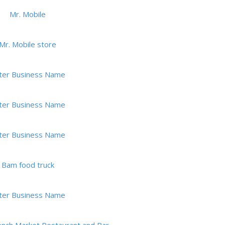
Mr. Mobile
Mr. Mobile store
ter Business Name
ter Business Name
ter Business Name
Bam food truck
ter Business Name