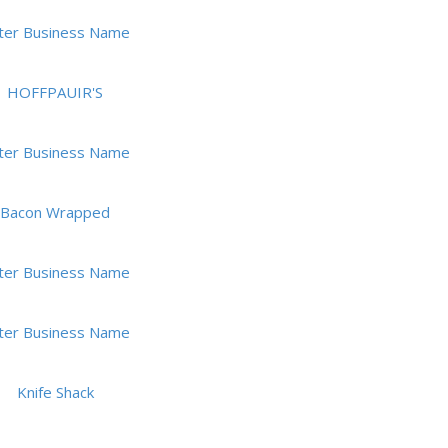
ter Business Name
HOFFPAUIR'S
ter Business Name
Bacon Wrapped
ter Business Name
ter Business Name
Knife Shack