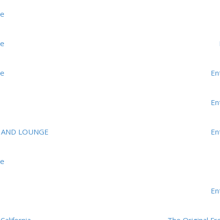
me
me
me
En
En
 AND LOUNGE
En
me
En