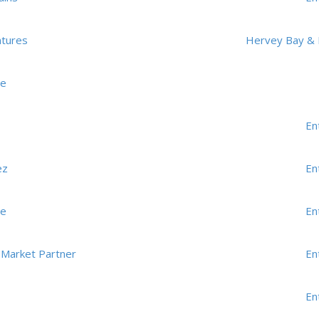
ntures
Hervey Bay & 
me
En
ez
En
me
En
 Market Partner
En
En