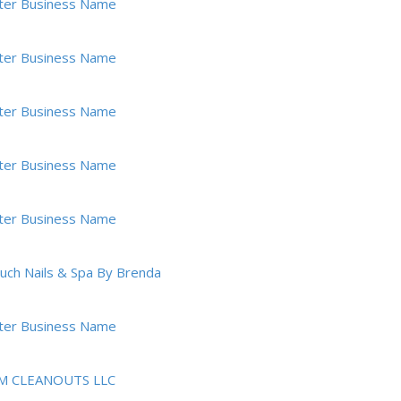
ter Business Name
ter Business Name
ter Business Name
ter Business Name
ter Business Name
ouch Nails & Spa By Brenda
ter Business Name
M CLEANOUTS LLC