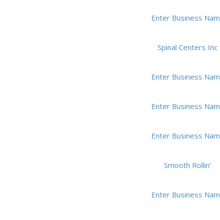
Enter Business Na
Spinal Centers Inc
Enter Business Na
Enter Business Na
Enter Business Na
Smooth Rollin'
Enter Business Na