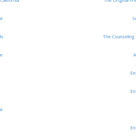
California
The Original F
me
S
ds
The Counseling 
me
A
En
En
me
En