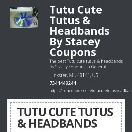
Tutu Cute
Tutus &
Headbands
By Stacey
Coupons
The best Tutu cute tutus & headbands
by Stacey coupons in General
., Inkster, MI, 48141, US
7344449244
https://m.facebook.com/tutucutetutusheadban
TUTU CUTE TUTUS
& HEADBANDS