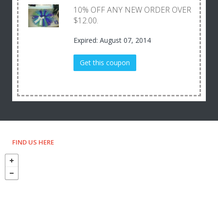
10% OFF ANY NEW ORDER OVER
$12.00.
Expired: August 07, 2014
Get this coupon
FIND US HERE