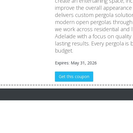
create an entertaining space, i
improve the overall appearance 
delivers custom pergola solutio
modern open pergolas through t
we work across residential and 
Adelaide with a focus on quality
lasting results. Every pergola is b
budget.
Expires: May 31, 2026
Get this coupon