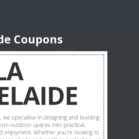
ide Coupons
LA
ELAIDE
 we specialise in designing and building
form outdoor spaces into practical,
d enjoyment. Whether you’re looking to