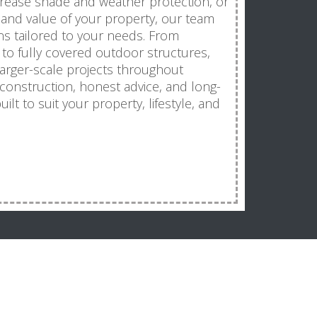
ncrease shade and weather protection, or
and value of your property, our team
ns tailored to your needs. From
o fully covered outdoor structures,
larger-scale projects throughout
 construction, honest advice, and long-
uilt to suit your property, lifestyle, and