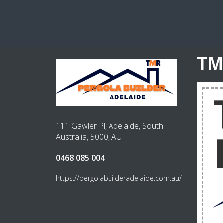
TM
111 Gawler Pl, Adelaide, South
Australia, 5000, AU
0468 085 004
https://pergolabuilderadelaide.com.au/