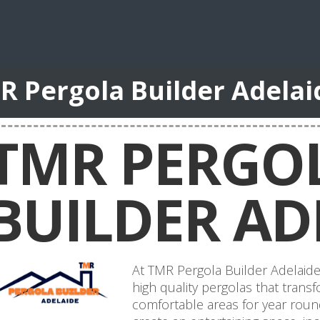
R Pergola Builder Adela
TMR PERGO
BUILDER AD
At TMR Pergola Builder Adelaide,
high quality pergolas that trans
comfortable areas for year roun