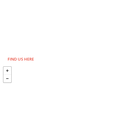
FIND US HERE