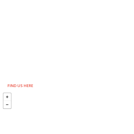
FIND US HERE