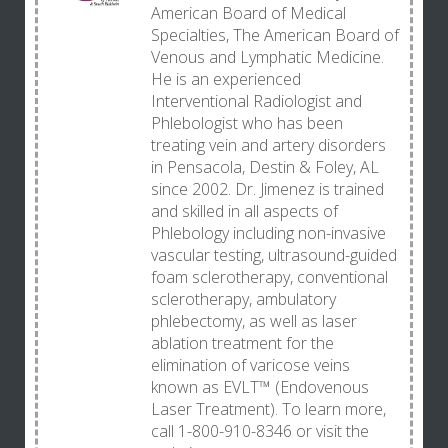
American Board of Medical
Specialties, The American Board of
Venous and Lymphatic Medicine.
He is an experienced
Interventional Radiologist and
Phlebologist who has been
treating vein and artery disorders
in Pensacola, Destin & Foley, AL
since 2002. Dr. Jimenez is trained
and skilled in all aspects of
Phlebology including non-invasive
vascular testing, ultrasound-guided
foam sclerotherapy, conventional
sclerotherapy, ambulatory
phlebectomy, as well as laser
ablation treatment for the
elimination of varicose veins
known as EVLT™ (Endovenous
Laser Treatment). To learn more,
call 1-800-910-8346 or visit the