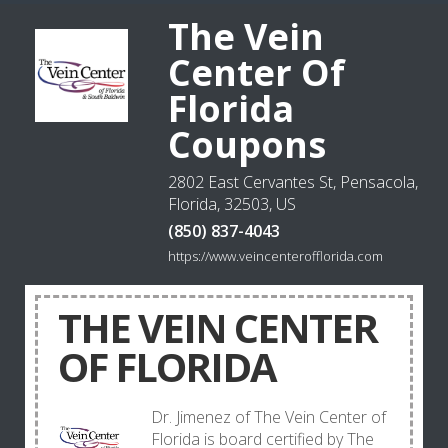
The Vein
Center Of
Florida
Coupons
2802 East Cervantes St, Pensacola,
Florida, 32503, US
(850) 837-4043
https://www.veincenterofflorida.com
THE VEIN CENTER
OF FLORIDA
Dr. Jimenez of The Vein Center of
Florida is board certified by The