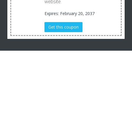
website.
Expires: February 20, 2037
Get this coupon