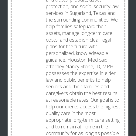
protection, and social security law
services in Sugarland, Texas and
the surrounding communities. We
help families safeguard their
assets, manage long-term care
costs, and establish clear legal
plans for the future with
personalized, knowledgeable
guidance. Houston Medicaid
attorney Nancy Stone, JD, MPH
possesses the expertise in elder
law and public benefits to help
seniors and their families and
caregivers obtain the best results
at reasonable rates. Our goal is to
help our clients access the highest
quality care in the most
appropriate long-term care setting
and to remain at home in the
community for as long as possible.