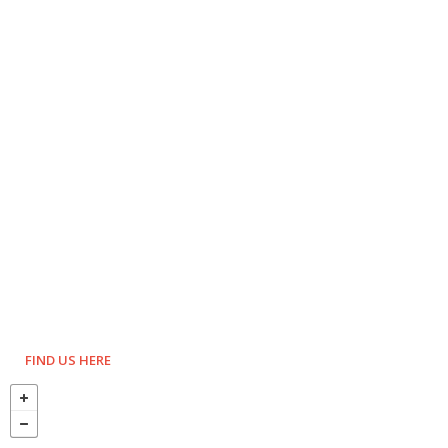
FIND US HERE