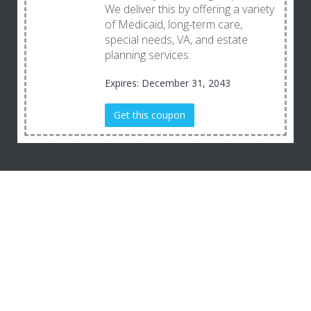
We deliver this by offering a variety
of Medicaid, long-term care,
special needs, VA, and estate
planning services.
Expires: December 31, 2043
Get this coupon