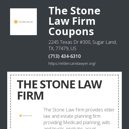
The Stone
Law Firm
Coupons
2245 Texas Dr #300, Sugar Land,
TX, 77479, US
(713) 434-6310
https://eldercarelawyer.org/
THE STONE LAW
FIRM
The Stone Law Firm provides elder
law and estate planning firm
providing Medicaid planning, wills
and trusts, probate, asset