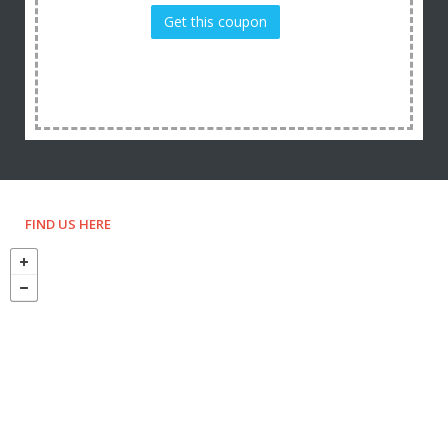
Get this coupon
FIND US HERE