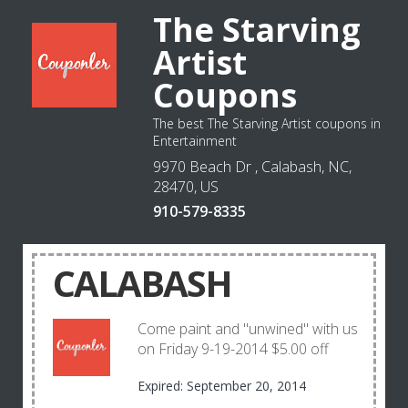
The Starving
Artist
Coupons
The best The Starving Artist coupons in
Entertainment
9970 Beach Dr , Calabash, NC,
28470, US
910-579-8335
CALABASH
Come paint and "unwined" with us
on Friday 9-19-2014 $5.00 off
Expired: September 20, 2014