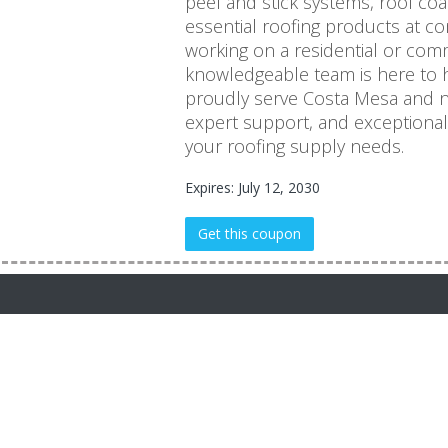
peel and stick systems, roof co
essential roofing products at co
working on a residential or comm
knowledgeable team is here to h
proudly serve Costa Mesa and ne
expert support, and exceptional c
your roofing supply needs.
Expires: July 12, 2030
Get this coupon