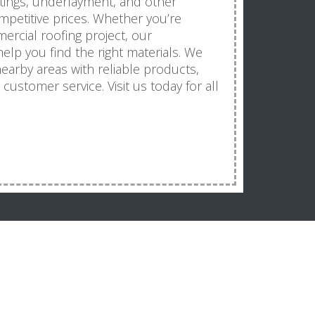
atings, underlayment, and other
mpetitive prices. Whether you’re
ercial roofing project, our
elp you find the right materials. We
arby areas with reliable products,
ustomer service. Visit us today for all