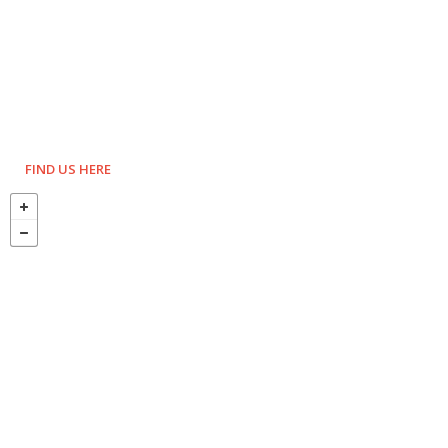
FIND US HERE