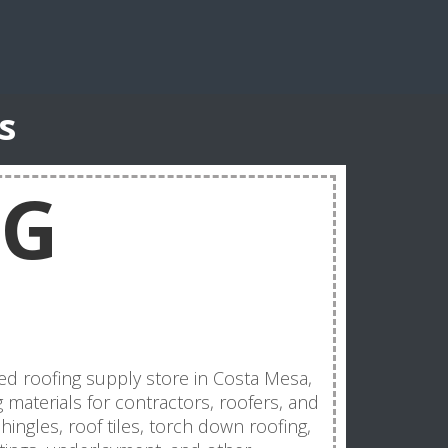
s
NG
ed roofing supply store in Costa Mesa,
g materials for contractors, roofers, and
ngles, roof tiles, torch down roofing,