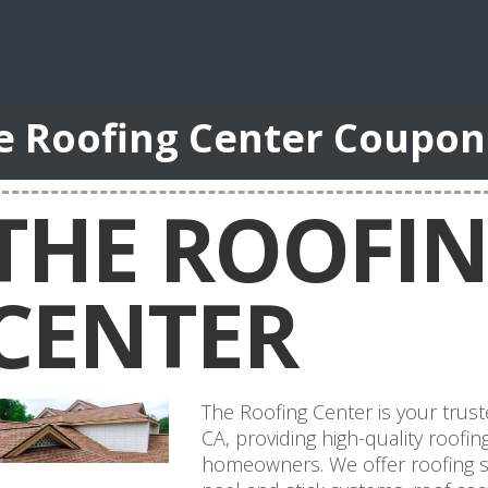
e Roofing Center Coupon
THE ROOFI
CENTER
The Roofing Center is your trust
CA, providing high-quality roofin
homeowners. We offer roofing shi