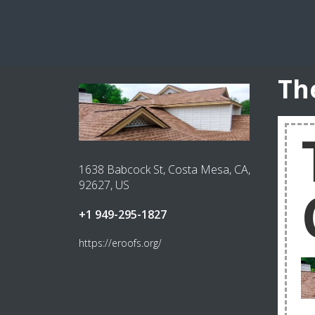
Th
1638 Babcock St, Costa Mesa, CA,
92627, US
+1 949-295-1827
https://eroofs.org/