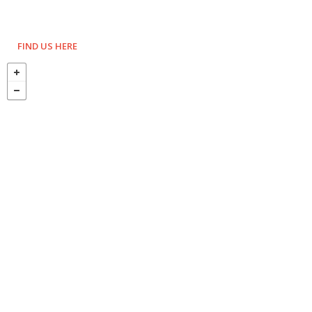
FIND US HERE