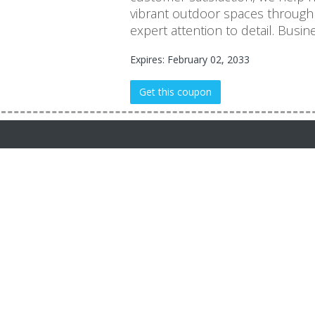
vibrant outdoor spaces through
expert attention to detail. Busi
Expires: February 02, 2033
Get this coupon