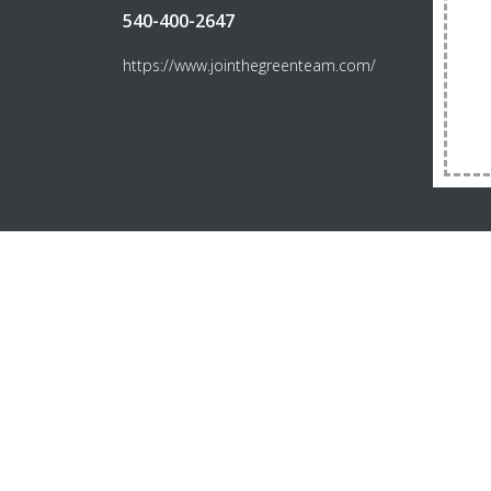
540-400-2647
https://www.jointhegreenteam.com/