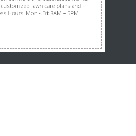
 customized lawn care plans and
ness Hours: Mon - Fri: 8AM – 5PM