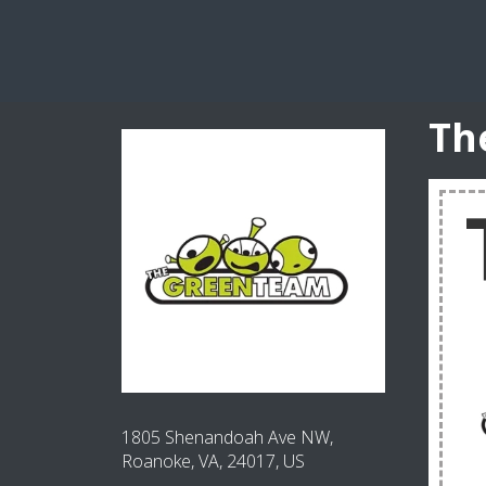
Th
1805 Shenandoah Ave NW,
Roanoke, VA, 24017, US