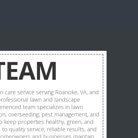
TEAM
n care service serving Roanoke, VA, and
rofessional lawn and landscape
rienced team specializes in lawn
ation, overseeding, pest management, and
o keep properties healthy, green, and
o quality service, reliable results, and
 homeowners and businesses maintain