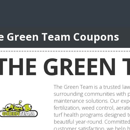
e Green Team Coupons
THE GREEN 
The Green Team is a trusted law
surrounding communities with p
maintenance solutions. Our expe
fertilization, weed control, aer
turf health programs designed t
beautiful year-round. Committed t
customer satisfaction, we help