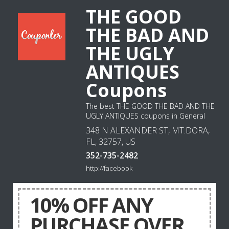
THE GOOD
THE BAD AND
THE UGLY
ANTIQUES
Coupons
The best THE GOOD THE BAD AND THE
UGLY ANTIQUES coupons in General
348 N ALEXANDER ST, MT.DORA,
FL, 32757, US
352-735-2482
http://facebook
10% OFF ANY
PURCHASE OVER