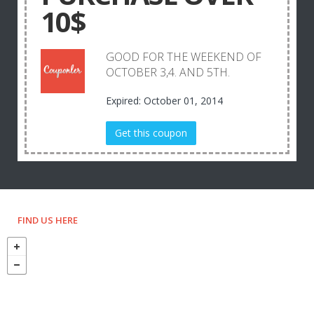
10$
GOOD FOR THE WEEKEND OF
OCTOBER 3,4. AND 5TH.
Expired: October 01, 2014
Get this coupon
FIND US HERE