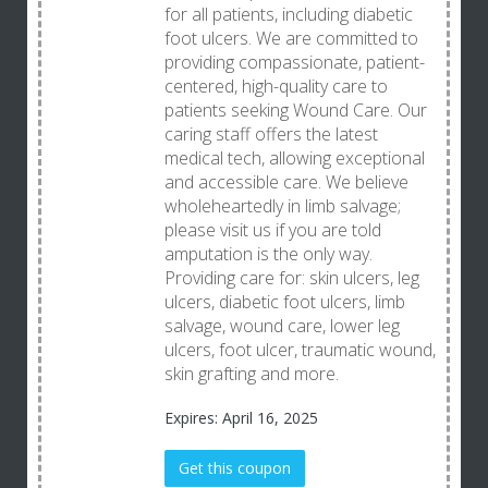
for all patients, including diabetic
foot ulcers. We are committed to
providing compassionate, patient-
centered, high-quality care to
patients seeking Wound Care. Our
caring staff offers the latest
medical tech, allowing exceptional
and accessible care. We believe
wholeheartedly in limb salvage;
please visit us if you are told
amputation is the only way.
Providing care for: skin ulcers, leg
ulcers, diabetic foot ulcers, limb
salvage, wound care, lower leg
ulcers, foot ulcer, traumatic wound,
skin grafting and more.
Expires: April 16, 2025
Get this coupon