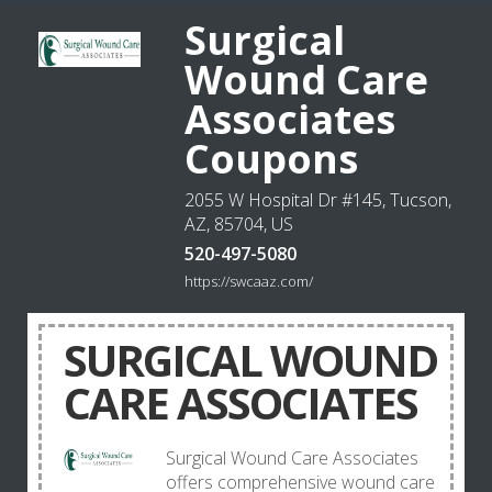
Surgical
Wound Care
Associates
Coupons
2055 W Hospital Dr #145, Tucson,
AZ, 85704, US
520-497-5080
https://swcaaz.com/
SURGICAL WOUND
CARE ASSOCIATES
Surgical Wound Care Associates
offers comprehensive wound care