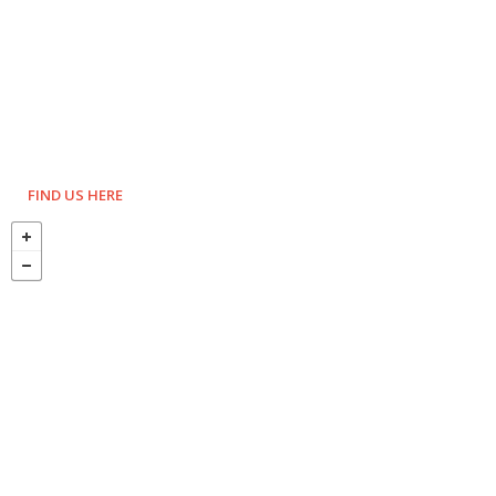
FIND US HERE