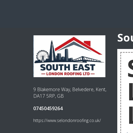
So
9 Blakemore Way, Belvedere, Kent,
DA17 5RP, GB
07450459264
https://www.selondonroofing.co.uk/