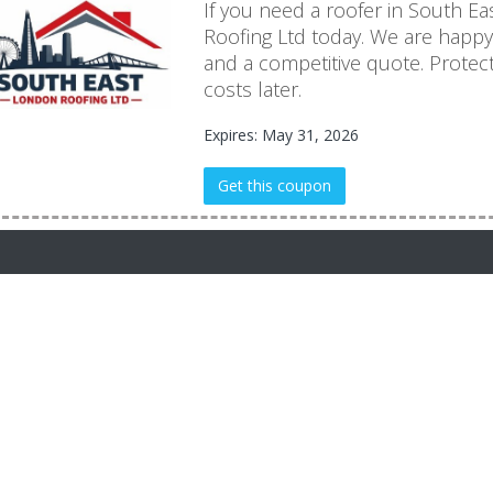
If you need a roofer in South E
Roofing Ltd today. We are happ
and a competitive quote. Protec
costs later.
Expires: May 31, 2026
Get this coupon