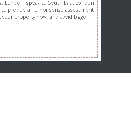
ast London, speak to South East London
y to provide a no-nonsense assessment
t your property now, and avoid bigger