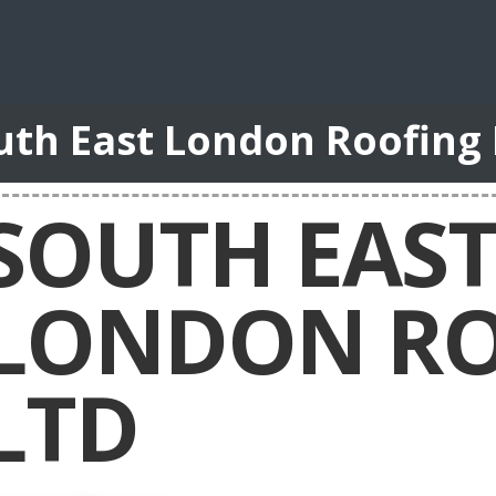
uth East London Roofing
SOUTH EAS
LONDON RO
LTD