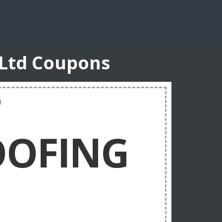
 Ltd Coupons
T
OFING