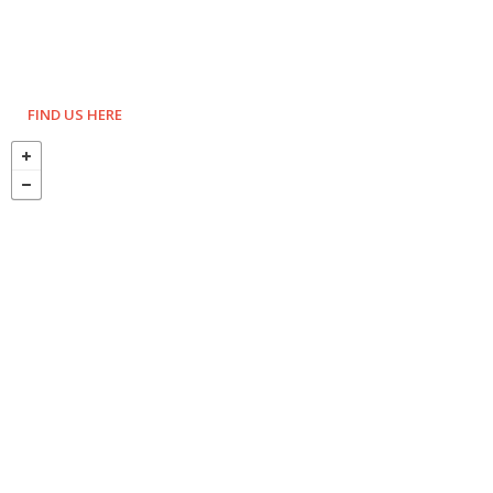
FIND US HERE