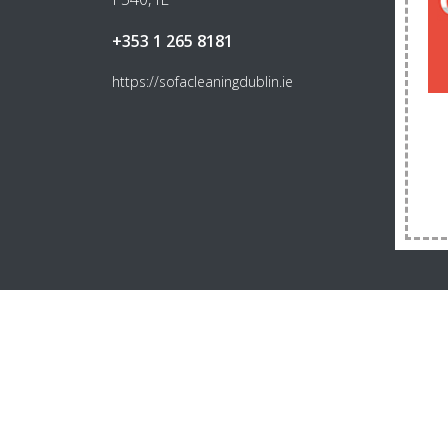
+353 1 265 8181
https://sofacleaningdublin.ie