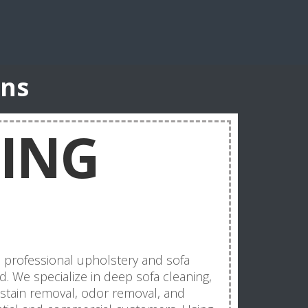
ons
NING
d professional upholstery and sofa
nd. We specialize in deep sofa cleaning,
, stain removal, odor removal, and