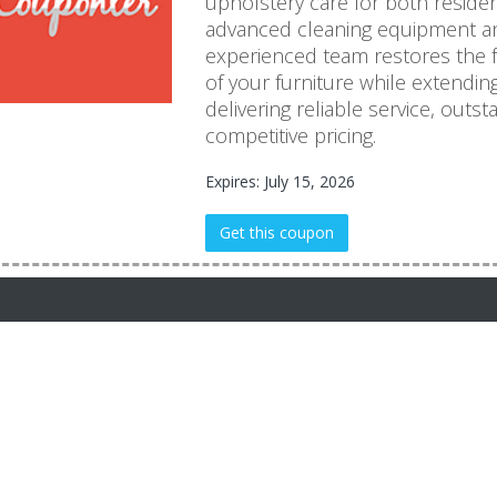
upholstery care for both reside
advanced cleaning equipment an
experienced team restores the 
of your furniture while extendin
delivering reliable service, outs
competitive pricing.
Expires: July 15, 2026
Get this coupon