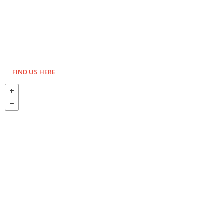
FIND US HERE