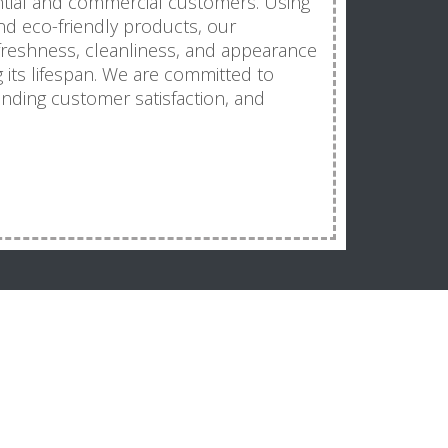
ntial and commercial customers. Using
d eco-friendly products, our
freshness, cleanliness, and appearance
g its lifespan. We are committed to
tanding customer satisfaction, and