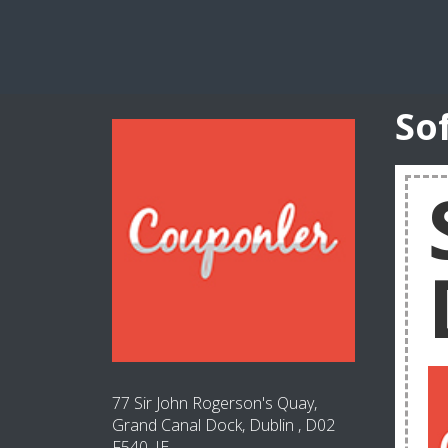
So
77 Sir John Rogerson's Quay,
Grand Canal Dock, Dublin , D02
F540, IE