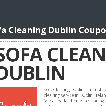
fa Cleaning Dublin Coup
SOFA CLEA
DUBLIN
Sofa Cleaning Dublin is a truste
cleaning service in Dublin, Irela
fabric and leather sofa cleaning