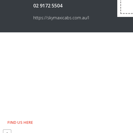
02 9172 5504
https://skymaxicabs.com.au/l
FIND US HERE