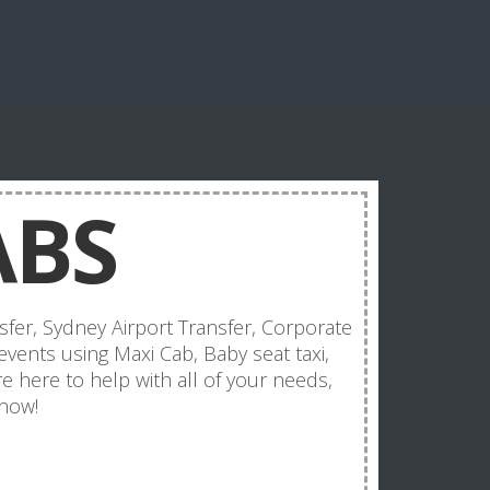
ABS
sfer, Sydney Airport Transfer, Corporate
events using Maxi Cab, Baby seat taxi,
e here to help with all of your needs,
 now!