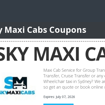
y Maxi Cabs Coupons
SKY MAXI C
Maxi Cab Service for Group Tran
Transfer, Cruise Transfer or any 
Wheelchair taxi in Sydney? We ar
so get an quote or book online
Expires: July 07, 2026