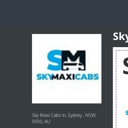
Sk
Sky Maxi Cabs in, Sydney , NSW,
0000, AU