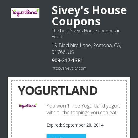
Sivey's House
Coupons
The best Sivey's House coupons in
Food
19 Blackbird Lane, Pomona, CA,
91766, US
909-217-1381
http://siveycity.com
YOGURTLAND
You won 1 free Yogurtland yogurt
with all the toppings you can eat!
Expired: September 28, 2014