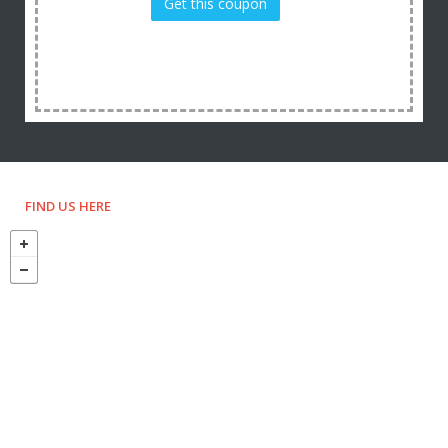
Get this coupon
FIND US HERE