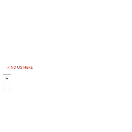
FIND US HERE