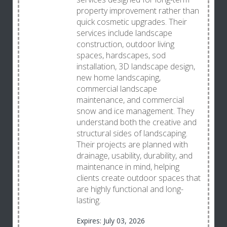
property improvement rather than
quick cosmetic upgrades. Their
services include landscape
construction, outdoor living
spaces, hardscapes, sod
installation, 3D landscape design,
new home landscaping,
commercial landscape
maintenance, and commercial
snow and ice management. They
understand both the creative and
structural sides of landscaping.
Their projects are planned with
drainage, usability, durability, and
maintenance in mind, helping
clients create outdoor spaces that
are highly functional and long-
lasting.
Expires: July 03, 2026