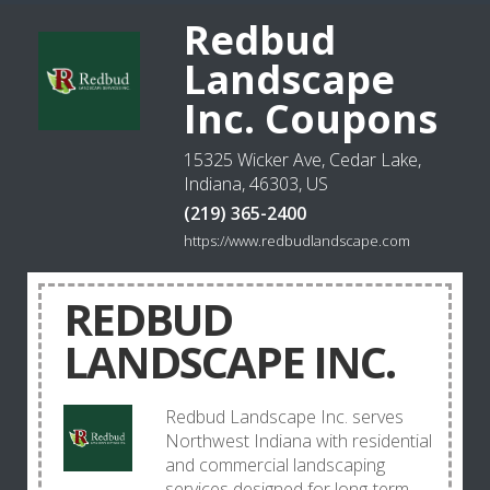
Redbud
Landscape
Inc. Coupons
15325 Wicker Ave, Cedar Lake,
Indiana, 46303, US
(219) 365-2400
https://www.redbudlandscape.com
REDBUD
LANDSCAPE INC.
Redbud Landscape Inc. serves
Northwest Indiana with residential
and commercial landscaping
services designed for long-term