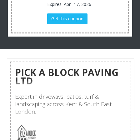
Expires: April 17, 2026
Get this coupon
PICK A BLOCK PAVING
LTD
Expert in driveways, patios, turf &
landscaping across Kent & South East
London.