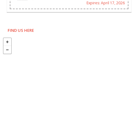
Expires: April 17, 2026
FIND US HERE