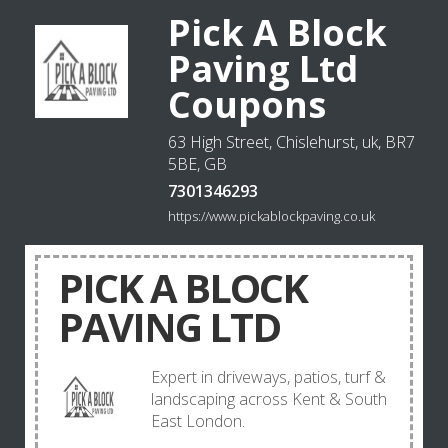
Pick A Block
Paving Ltd
Coupons
63 High Street, Chislehurst, uk, BR7
5BE, GB
7301346293
https://www.pickablockpaving.co.uk
PICK A BLOCK
PAVING LTD
Expert in driveways, patios, turf &
landscaping across Kent & South
East London.