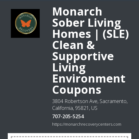
Monarch
Sober Living
Homes | (SLE)
Clean &
Supportive
Living
Environment
Coupons
3804 Robertson Ave, Sacramento,
California, 95821, US
707-205-5254
https://monarchrecoverycenters.com