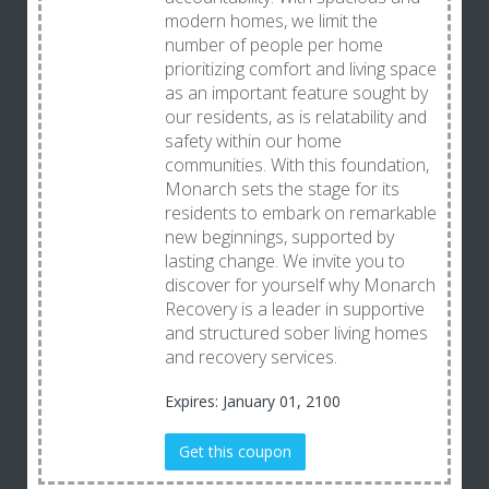
modern homes, we limit the
number of people per home
prioritizing comfort and living space
as an important feature sought by
our residents, as is relatability and
safety within our home
communities. With this foundation,
Monarch sets the stage for its
residents to embark on remarkable
new beginnings, supported by
lasting change. We invite you to
discover for yourself why Monarch
Recovery is a leader in supportive
and structured sober living homes
and recovery services.
Expires: January 01, 2100
Get this coupon