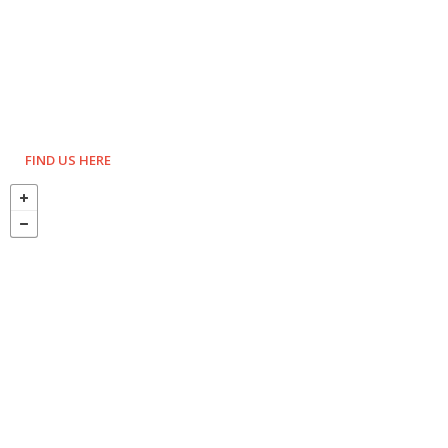
FIND US HERE