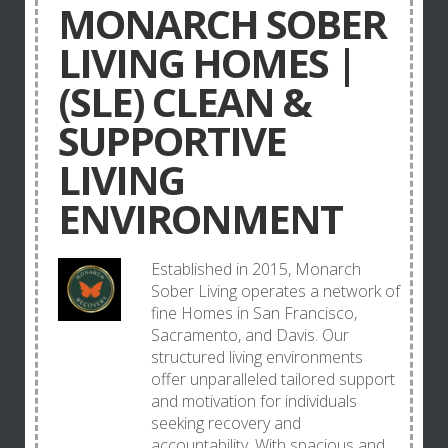
MONARCH SOBER
LIVING HOMES |
(SLE) CLEAN &
SUPPORTIVE
LIVING
ENVIRONMENT
Established in 2015, Monarch
Sober Living operates a network of
fine Homes in San Francisco,
Sacramento, and Davis. Our
structured living environments
offer unparalleled tailored support
and motivation for individuals
seeking recovery and
accountability. With spacious and