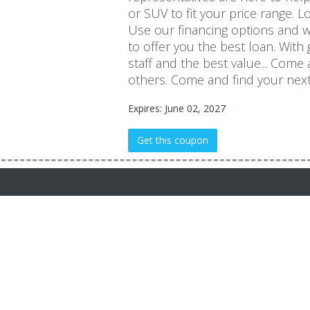
or SUV to fit your price range. 
Use our financing options and 
to offer you the best loan. With 
staff and the best value... Come
others. Come and find your nex
Expires: June 02, 2027
Get this coupon