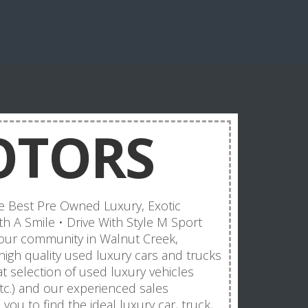
OTORS
 Best Pre Owned Luxury, Exotic
h A Smile • Drive With Style M Sport
 our community in Walnut Creek,
 high quality used luxury cars and trucks
t selection of used luxury vehicles
tc.) and our experienced sales
you to find the ideal luxury car, truck,