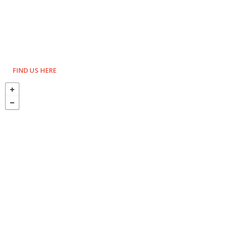
FIND US HERE