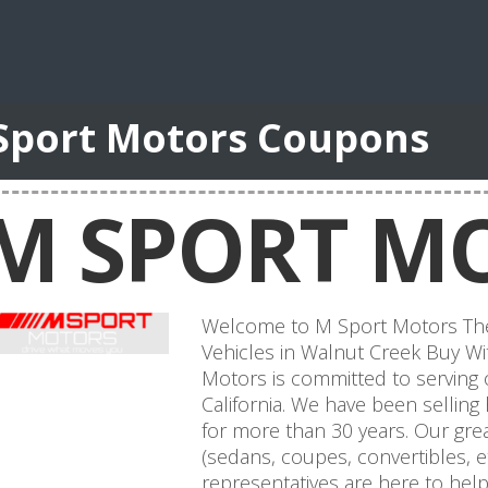
Sport Motors Coupons
M SPORT M
Welcome to M Sport Motors The
Vehicles in Walnut Creek Buy Wit
Motors is committed to serving
California. We have been selling
for more than 30 years. Our grea
(sedans, coupes, convertibles, e
representatives are here to help 