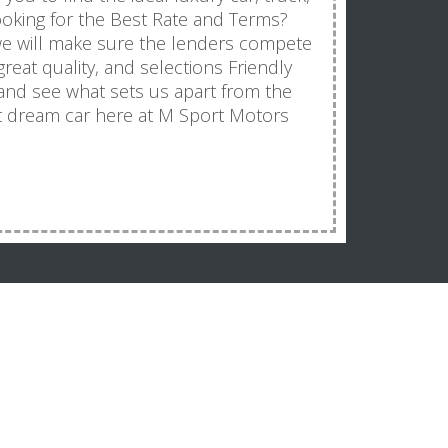
Looking for the Best Rate and Terms?
we will make sure the lenders compete
great quality, and selections Friendly
 and see what sets us apart from the
t dream car here at M Sport Motors