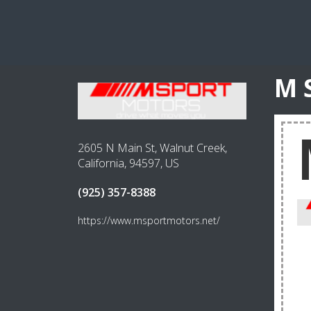
M 
2605 N Main St, Walnut Creek,
California, 94597, US
(925) 357-8388
https://www.msportmotors.net/