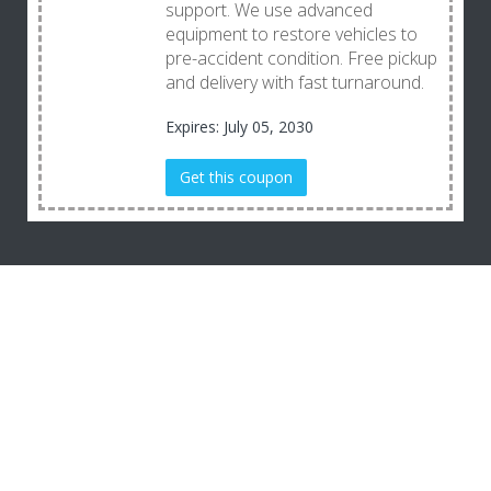
support. We use advanced
equipment to restore vehicles to
pre-accident condition. Free pickup
and delivery with fast turnaround.
Expires: July 05, 2030
Get this coupon