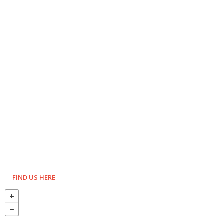
FIND US HERE