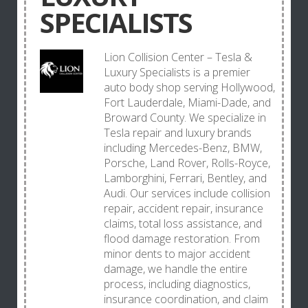
SPECIALISTS
Lion Collision Center – Tesla &
Luxury Specialists is a premier
auto body shop serving Hollywood,
Fort Lauderdale, Miami-Dade, and
Broward County. We specialize in
Tesla repair and luxury brands
including Mercedes-Benz, BMW,
Porsche, Land Rover, Rolls-Royce,
Lamborghini, Ferrari, Bentley, and
Audi. Our services include collision
repair, accident repair, insurance
claims, total loss assistance, and
flood damage restoration. From
minor dents to major accident
damage, we handle the entire
process, including diagnostics,
insurance coordination, and claim