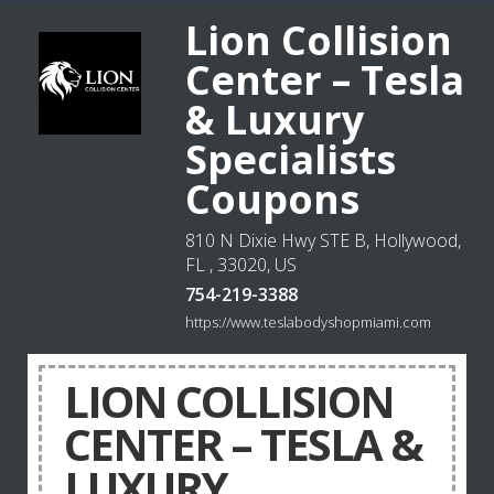
Lion Collision
Center – Tesla
& Luxury
Specialists
Coupons
810 N Dixie Hwy STE B, Hollywood,
FL , 33020, US
754-219-3388
https://www.teslabodyshopmiami.com
LION COLLISION
CENTER – TESLA &
LUXURY