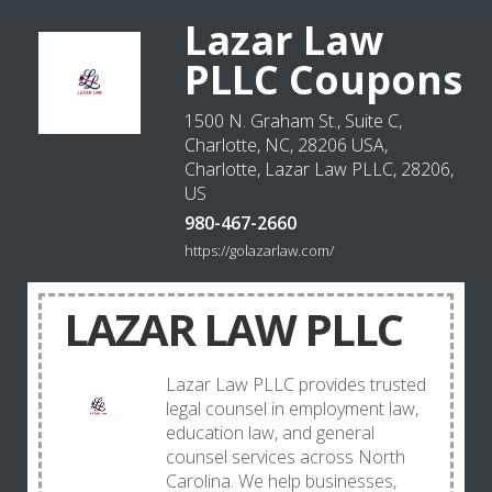
Lazar Law
PLLC Coupons
1500 N. Graham St., Suite C,
Charlotte, NC, 28206 USA,
Charlotte, Lazar Law PLLC, 28206,
US
980-467-2660
https://golazarlaw.com/
LAZAR LAW PLLC
Lazar Law PLLC provides trusted
legal counsel in employment law,
education law, and general
counsel services across North
Carolina. We help businesses,