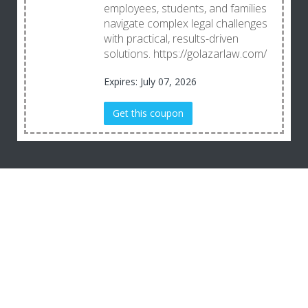
employees, students, and families
navigate complex legal challenges
with practical, results-driven
solutions. https://golazarlaw.com/
Expires: July 07, 2026
Get this coupon