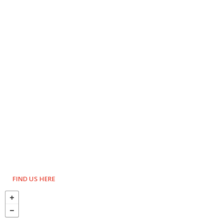
FIND US HERE