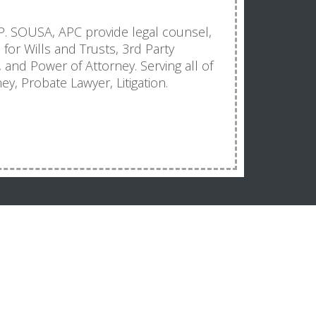
 SOUSA, APC provide legal counsel,
s for Wills and Trusts, 3rd Party
and Power of Attorney. Serving all of
ey, Probate Lawyer, Litigation.