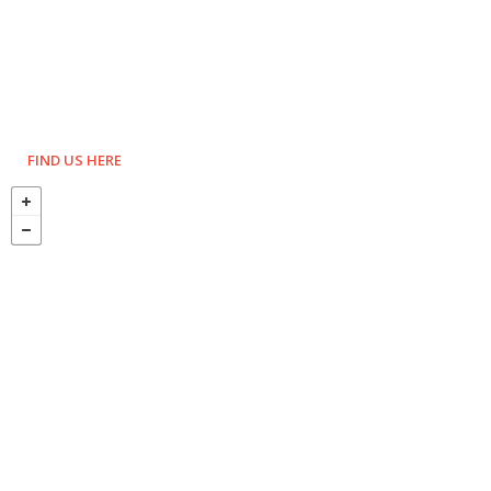
FIND US HERE