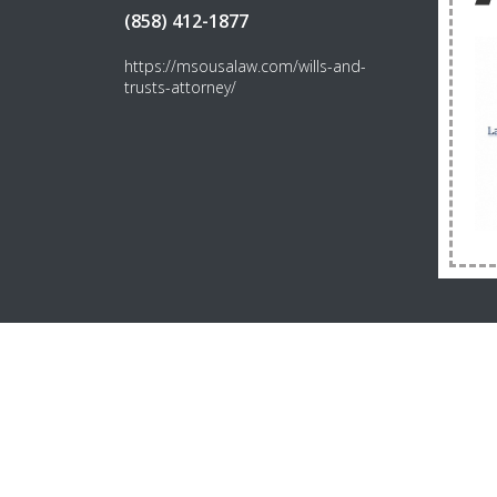
(858) 412-1877
https://msousalaw.com/wills-and-
trusts-attorney/