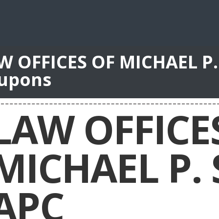
W OFFICES OF MICHAEL P.
upons
LAW OFFICE
MICHAEL P.
APC