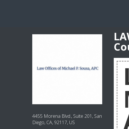
LA
Co
4455 Morena Blvd., Suite 201, San
Diego, CA, 92117, US