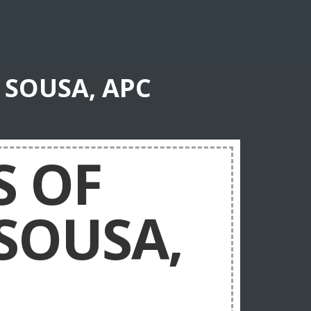
 SOUSA, APC
S OF
 SOUSA,