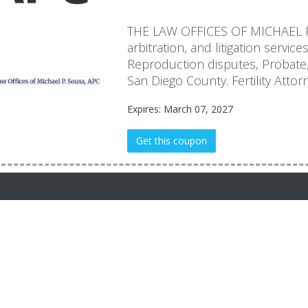
THE LAW OFFICES OF MICHAEL P.
arbitration, and litigation service
Reproduction disputes, Probate, 
San Diego County. Fertility Attorn
Expires: March 07, 2027
Get this coupon