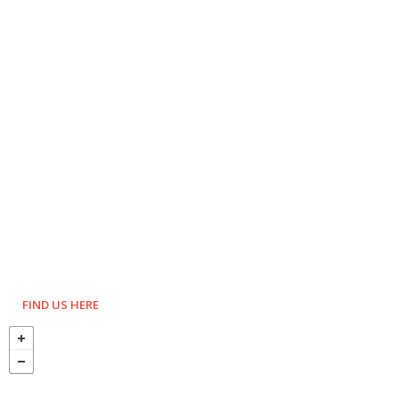
FIND US HERE