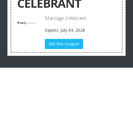
CELEBRANT
Marriage Celebrant
Expires: July 04, 2028
Get this coupon