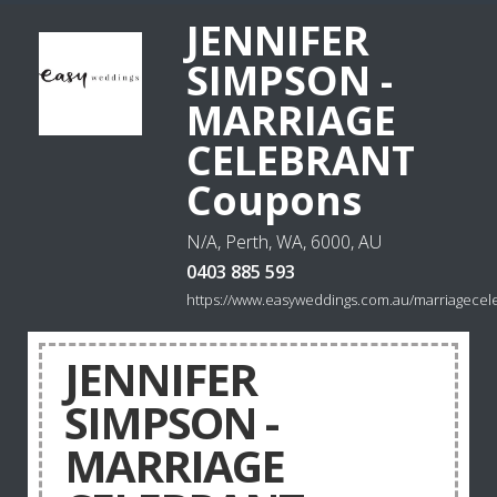
JENNIFER
SIMPSON -
MARRIAGE
CELEBRANT
Coupons
N/A, Perth, WA, 6000, AU
0403 885 593
https://www.easyweddings.com.au/marriagecele
JENNIFER
SIMPSON -
MARRIAGE