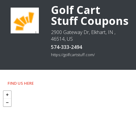
Golf Cart
Stuff Coupons
2900 Gateway Dr, Elkhart, IN ,
46514, US
574-333-2494
https://golfcartstuff.com/
FIND US HERE