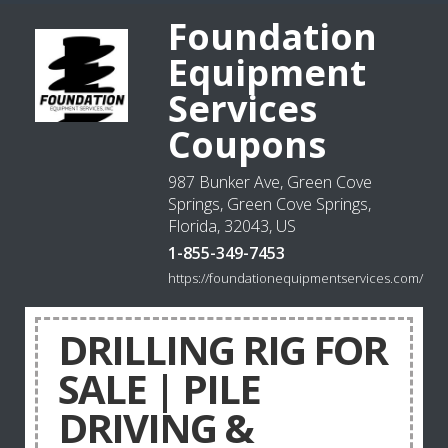
Foundation
Equipment
Services
Coupons
987 Bunker Ave, Green Cove
Springs, Green Cove Springs,
Florida, 32043, US
1-855-349-7453
https://foundationequipmentservices.com/
DRILLING RIG FOR
SALE | PILE
DRIVING &