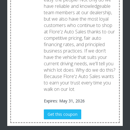
have reliable and knowledgeable
team members at our dealership,
but we also have the most loyal
customers who continue to shop
at Flore'z Auto Sales thanks to our
competitive pricing, fair auto
financing rates, and principled
business practices. If we don't
have the vehicle that suits your
current driving needs, we'll tell you
which lot does. Why do we do this?
Because Flore'z Auto Sales wants
to earn your trust every time you
walk on our lot.
Expires: May 31, 2026
Get this coupon