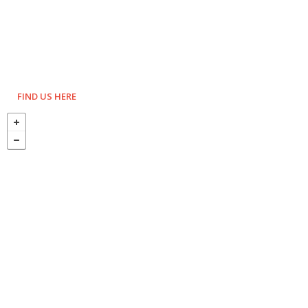
FIND US HERE