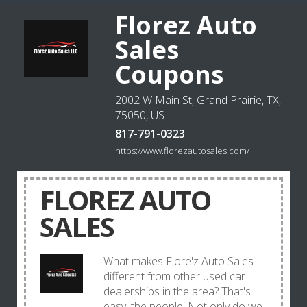
Florez Auto
Sales
Coupons
2002 W Main St, Grand Prairie, TX,
75050, US
817-791-0323
https://www.florezautosales.com/
FLOREZ AUTO
SALES
What makes Flore'z Auto Sales
different from other used car
dealerships in the area? That's
easy: the people! Not only do we