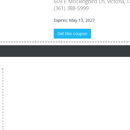
609 E Mockingbird Ln, Victoria
(361) 388-5999
Expires: May 13, 2027
Get this coupon