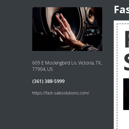
Fa
609 E Mockingbird Ln, Victoria, TX,
77904, US
(361) 388-5999
https://fast-salesolutions.com/