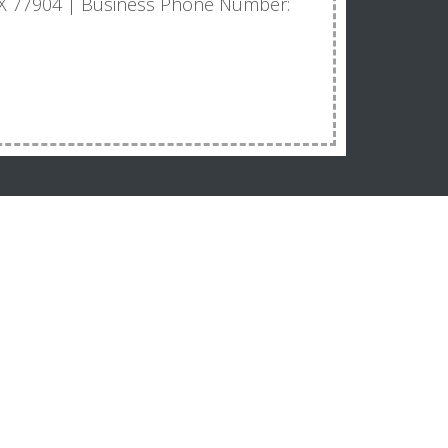
, TX 77904 | Business Phone Number: