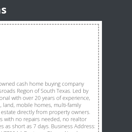
ns
lly-owned cash home buying company
ssroads Region of South Texas. Led by
ional with over 20 years of experience,
land, mobile homes, multi-family
 estate directly from property owners.
es with no repairs needed, no realtor
nes as short as 7 days. Business Address: