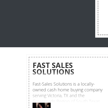
FAST SALES
SOLUTIONS
Fast-Sales Solutions is a locally-
owned cash home buying company
serving Victoria, TX and the
Crossroads Region of South Texas.
Led by Tina Jacob, a real estate