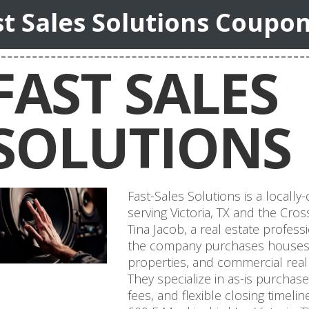
st Sales Solutions Coupo
FAST SALES
SOLUTIONS
Fast-Sales Solutions is a loca
serving Victoria, TX and the Cro
Tina Jacob, a real estate profess
the company purchases houses, 
properties, and commercial real
They specialize in as-is purchas
fees, and flexible closing timeli