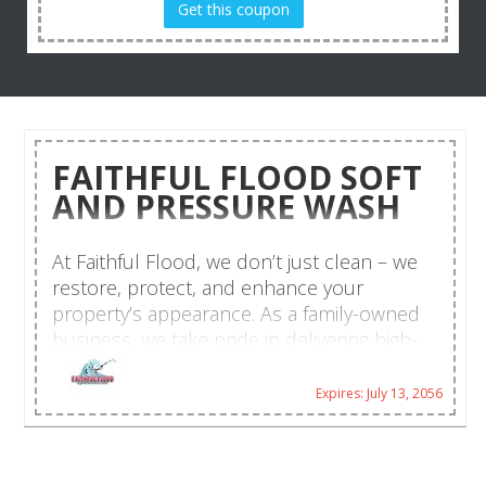
Get this coupon
FAITHFUL FLOOD SOFT
AND PRESSURE WASH
At Faithful Flood, we don’t just clean – we
restore, protect, and enhance your
property’s appearance. As a family-owned
business, we take pride in delivering high-
quality exterior cleaning services with a
touch of southern hospitality. Our mission?
Expires: July 13, 2056
To keep your home or business looking its
best while using safe, eco-friendly cleaning
solutions. Whether it’s your roof, driveway,