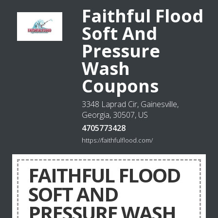
Faithful Flood
Soft And
Pressure
Wash
Coupons
3348 Laprad Cir, Gainesville,
Georgia, 30507, US
4705773428
https://faithfulflood.com/
FAITHFUL FLOOD
SOFT AND
PRESSURE WASH