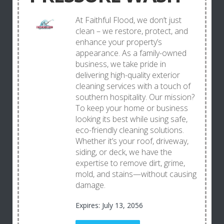
At Faithful Flood, we don’t just
clean – we restore, protect, and
enhance your property’s
appearance. As a family-owned
business, we take pride in
delivering high-quality exterior
cleaning services with a touch of
southern hospitality. Our mission?
To keep your home or business
looking its best while using safe,
eco-friendly cleaning solutions.
Whether it’s your roof, driveway,
siding, or deck, we have the
expertise to remove dirt, grime,
mold, and stains—without causing
damage.
Expires: July 13, 2056