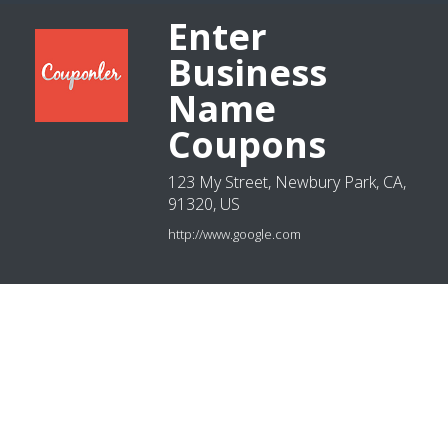
Enter
Business
Name
Coupons
123 My Street, Newbury Park, CA,
91320, US
http://www.google.com