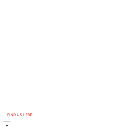
FIND US HERE