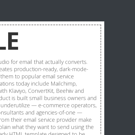
LE
dio for email that actually converts.
creates production-ready, dark-mode-
them to popular email service
grations today include Mailchimp,
th Klaviyo, ConvertKit, Beehiiv and
uct is built small business owners and
ey underutilize — e-commerce operators,
consultants and agencies-of-one —
rom their email service provider make
plain what they want to send using the
eady HTML template designed to be