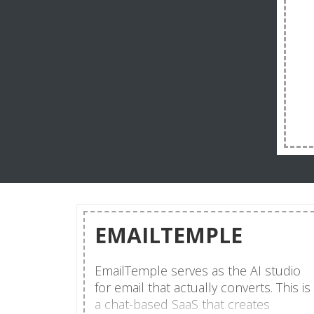
EMAILTEMPLE
EmailTemple serves as the AI studio
for email that actually converts. This is
a chat-based SaaS that creates