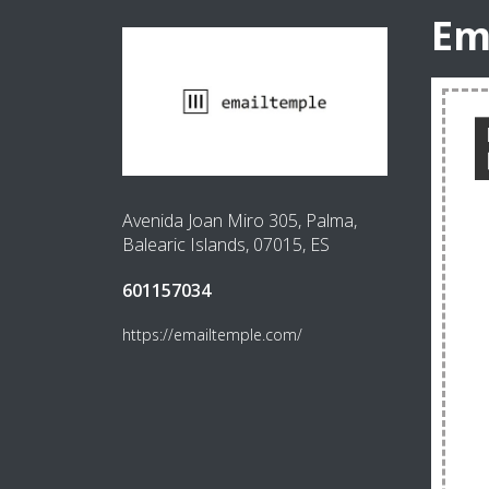
Em
Avenida Joan Miro 305, Palma,
Balearic Islands, 07015, ES
601157034
https://emailtemple.com/