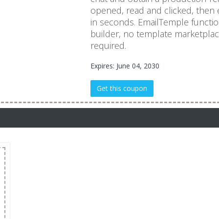
opened, read and clicked, then ex
in seconds. EmailTemple functio
builder, no template marketplac
required.
Expires: June 04, 2030
Get this coupon