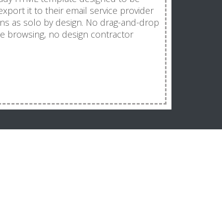
port it to their email service provider
ns as solo by design. No drag-and-drop
e browsing, no design contractor