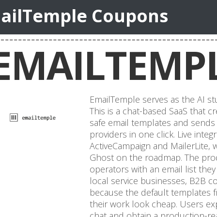
ailTemple Coupons
EMAILTEMP
EmailTemple serves as the AI stu
This is a chat-based SaaS that 
safe email templates and sends 
providers in one click. Live inte
ActiveCampaign and MailerLite, wi
Ghost on the roadmap. The prod
operators with an email list th
local service businesses, B2B 
because the default templates f
their work look cheap. Users ex
chat and obtain a production-r