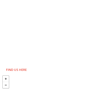
FIND US HERE