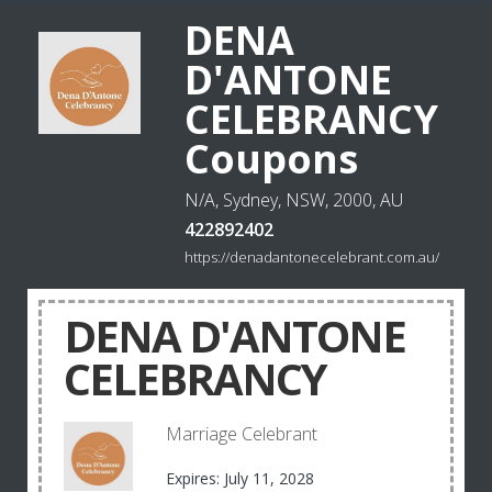
DENA
D'ANTONE
CELEBRANCY
Coupons
N/A, Sydney, NSW, 2000, AU
422892402
https://denadantonecelebrant.com.au/
DENA D'ANTONE
CELEBRANCY
Marriage Celebrant
Expires: July 11, 2028