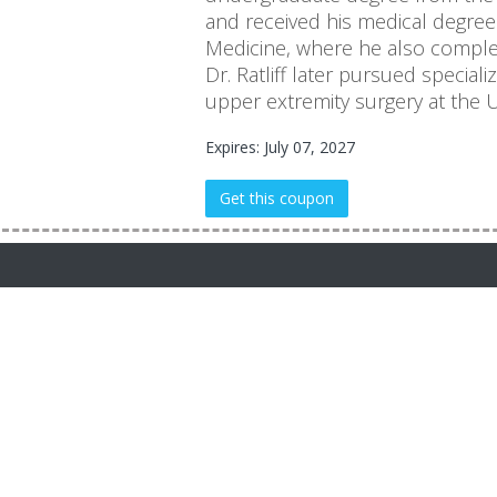
and received his medical degree 
Medicine, where he also complet
Dr. Ratliff later pursued special
upper extremity surgery at the Un
Expires: July 07, 2027
Get this coupon