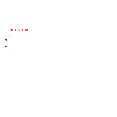
FIND US HERE