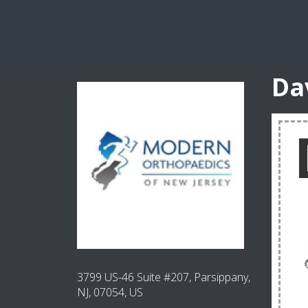
Da
3799 US-46 Suite #207, Parsippany,
NJ, 07054, US