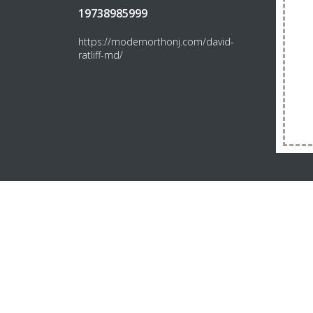
19738985999
https://modernorthonj.com/david-
ratliff-md/