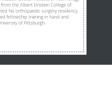
from the Albert Einstein College of
ed his orthopaedic surgery residency.
ized fellowship training in hand and
iversity of Pittsburgh.