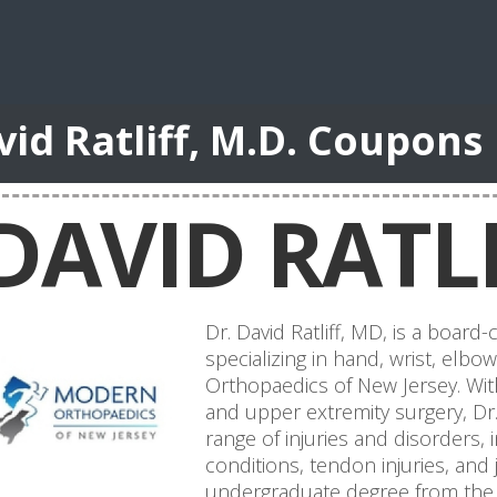
vid Ratliff, M.D. Coupons
DAVID RATLI
Dr. David Ratliff, MD, is a board
specializing in hand, wrist, elb
Orthopaedics of New Jersey. Wit
and upper extremity surgery, Dr. 
range of injuries and disorders,
conditions, tendon injuries, and
undergraduate degree from the 