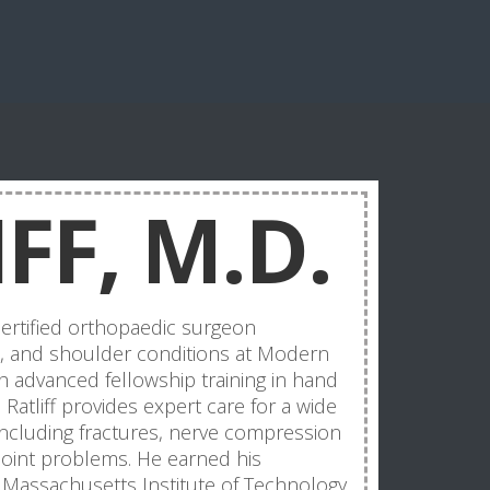
FF, M.D.
-certified orthopaedic surgeon
ow, and shoulder conditions at Modern
h advanced fellowship training in hand
Ratliff provides expert care for a wide
 including fractures, nerve compression
 joint problems. He earned his
Massachusetts Institute of Technology