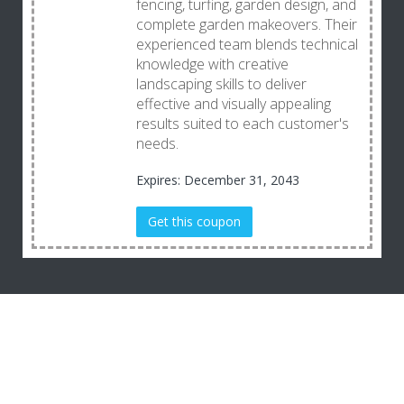
fencing, turfing, garden design, and
complete garden makeovers. Their
experienced team blends technical
knowledge with creative
landscaping skills to deliver
effective and visually appealing
results suited to each customer's
needs.
Expires: December 31, 2043
Get this coupon