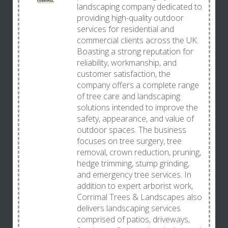
landscaping company dedicated to
providing high-quality outdoor
services for residential and
commercial clients across the UK.
Boasting a strong reputation for
reliability, workmanship, and
customer satisfaction, the
company offers a complete range
of tree care and landscaping
solutions intended to improve the
safety, appearance, and value of
outdoor spaces. The business
focuses on tree surgery, tree
removal, crown reduction, pruning,
hedge trimming, stump grinding,
and emergency tree services. In
addition to expert arborist work,
Corrimal Trees & Landscapes also
delivers landscaping services
comprised of patios, driveways,