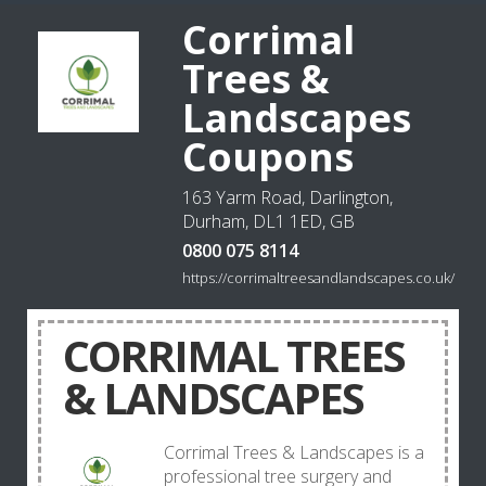
Corrimal
Trees &
Landscapes
Coupons
163 Yarm Road, Darlington,
Durham, DL1 1ED, GB
0800 075 8114
https://corrimaltreesandlandscapes.co.uk/
CORRIMAL TREES
& LANDSCAPES
Corrimal Trees & Landscapes is a
professional tree surgery and