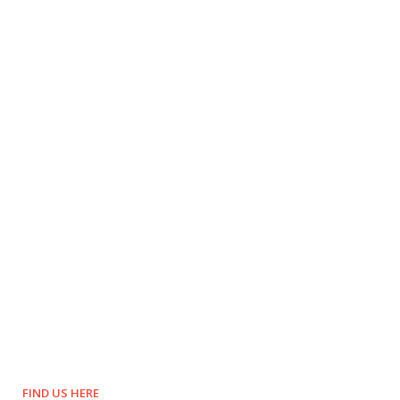
FIND US HERE