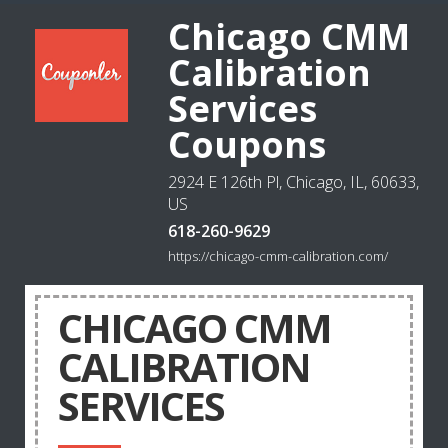
Chicago CMM
Calibration
Services
Coupons
2924 E 126th Pl, Chicago, IL, 60633,
US
618-260-9629
https://chicago-cmm-calibration.com/
CHICAGO CMM
CALIBRATION
SERVICES