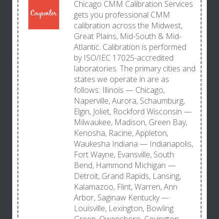
Chicago CMM Calibration Services
gets you professional CMM
calibration across the Midwest,
Great Plains, Mid-South & Mid-
Atlantic. Calibration is performed
by ISO/IEC 17025-accredited
laboratories. The primary cities and
states we operate in are as
follows: Illinois — Chicago,
Naperville, Aurora, Schaumburg,
Elgin, Joliet, Rockford Wisconsin —
Milwaukee, Madison, Green Bay,
Kenosha, Racine, Appleton,
Waukesha Indiana — Indianapolis,
Fort Wayne, Evansville, South
Bend, Hammond Michigan —
Detroit, Grand Rapids, Lansing,
Kalamazoo, Flint, Warren, Ann
Arbor, Saginaw Kentucky —
Louisville, Lexington, Bowling