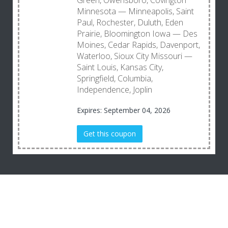
Green, Owensboro, Covington
Minnesota — Minneapolis, Saint
Paul, Rochester, Duluth, Eden
Prairie, Bloomington Iowa — Des
Moines, Cedar Rapids, Davenport,
Waterloo, Sioux City Missouri —
Saint Louis, Kansas City,
Springfield, Columbia,
Independence, Joplin
Expires: September 04, 2026
Get this coupon