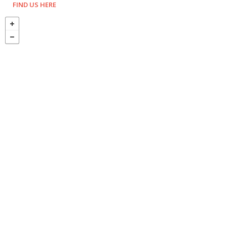
FIND US HERE