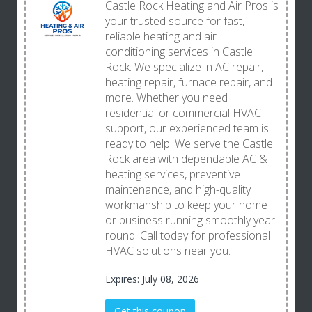
Castle Rock Heating and Air Pros is
your trusted source for fast,
reliable heating and air
conditioning services in Castle
Rock. We specialize in AC repair,
heating repair, furnace repair, and
more. Whether you need
residential or commercial HVAC
support, our experienced team is
ready to help. We serve the Castle
Rock area with dependable AC &
heating services, preventive
maintenance, and high-quality
workmanship to keep your home
or business running smoothly year-
round. Call today for professional
HVAC solutions near you.
Expires: July 08, 2026
Get this coupon