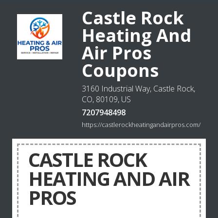
Castle Rock
Heating And
Air Pros
Coupons
3160 Industrial Way, Castle Rock,
CO, 80109, US
7207948498
https://castlerockheatingandairpros.com/
CASTLE ROCK
HEATING AND AIR
PROS