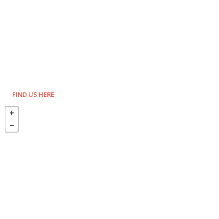
FIND US HERE