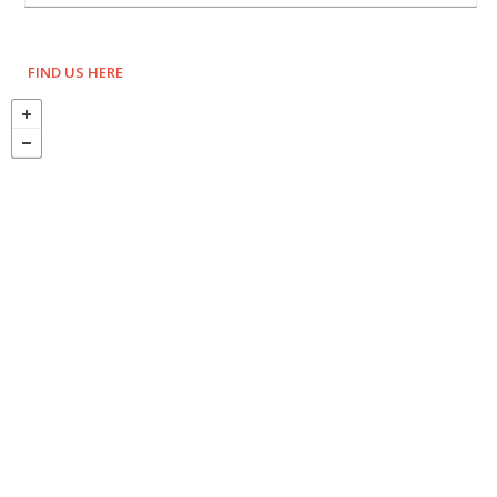
FIND US HERE