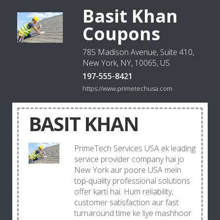
Basit Khan
Coupons
785 Madison Avenue, Suite 410,
New York, NY, 10065, US
197-555-8421
https://www.primetechusa.com
BASIT KHAN
PrimeTech Services USA ek leading
service provider company hai jo
New York aur poore USA mein
top-quality professional solutions
offer karti hai. Hum reliability,
customer satisfaction aur fast
turnaround time ke liye mashhoor