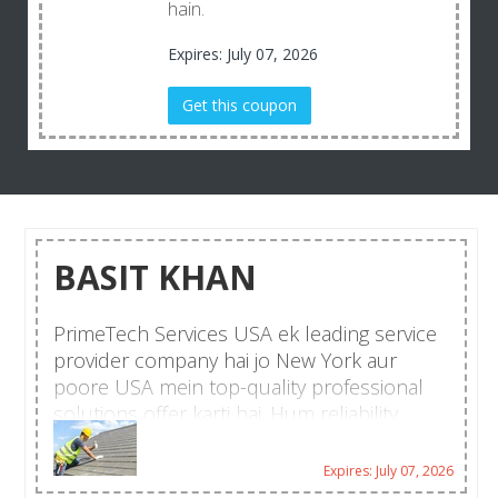
hain.
Expires: July 07, 2026
Get this coupon
BASIT KHAN
PrimeTech Services USA ek leading service
provider company hai jo New York aur
poore USA mein top-quality professional
solutions offer karti hai. Hum reliability,
customer satisfaction aur fast turnaround
time ke liye mashhoor hain.
Expires: July 07, 2026