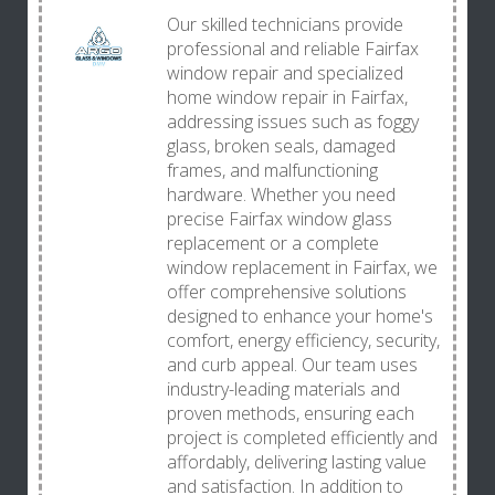
Our skilled technicians provide
professional and reliable Fairfax
window repair and specialized
home window repair in Fairfax,
addressing issues such as foggy
glass, broken seals, damaged
frames, and malfunctioning
hardware. Whether you need
precise Fairfax window glass
replacement or a complete
window replacement in Fairfax, we
offer comprehensive solutions
designed to enhance your home's
comfort, energy efficiency, security,
and curb appeal. Our team uses
industry-leading materials and
proven methods, ensuring each
project is completed efficiently and
affordably, delivering lasting value
and satisfaction. In addition to