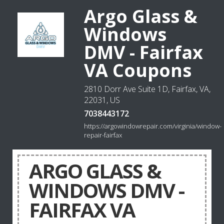
Argo Glass &
Windows
DMV - Fairfax
VA Coupons
2810 Dorr Ave Suite 1D, Fairfax, VA,
22031, US
7038443172
https://argowindowrepair.com/virginia/window-
repair-fairfax
ARGO GLASS &
WINDOWS DMV -
FAIRFAX VA