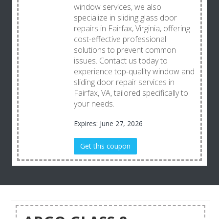
window services, we also
specialize in sliding glass door
repairs in Fairfax, Virginia, offering
cost-effective professional
solutions to prevent common
issues. Contact us today to
experience top-quality window and
sliding door repair services in
Fairfax, VA, tailored specifically to
your needs.
Expires: June 27, 2026
Get this coupon