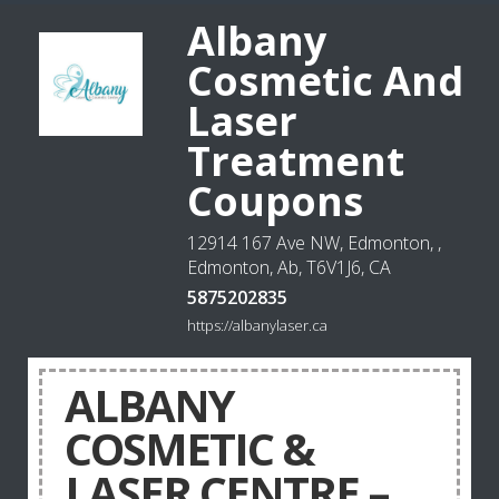
Albany
Cosmetic And
Laser
Treatment
Coupons
12914 167 Ave NW, Edmonton, ,
Edmonton, Ab, T6V1J6, CA
5875202835
https://albanylaser.ca
ALBANY
COSMETIC &
LASER CENTRE –