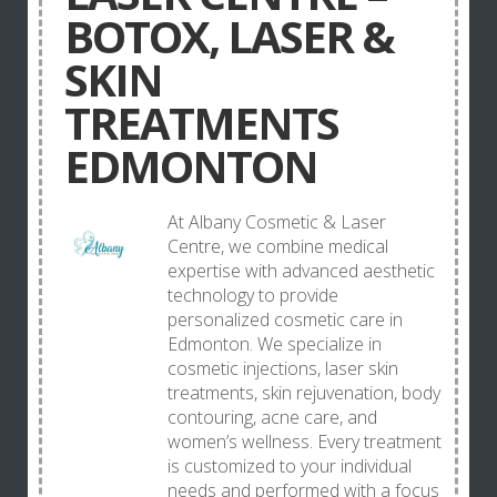
BOTOX, LASER &
SKIN
TREATMENTS
EDMONTON
At Albany Cosmetic & Laser
Centre, we combine medical
expertise with advanced aesthetic
technology to provide
personalized cosmetic care in
Edmonton. We specialize in
cosmetic injections, laser skin
treatments, skin rejuvenation, body
contouring, acne care, and
women’s wellness. Every treatment
is customized to your individual
needs and performed with a focus