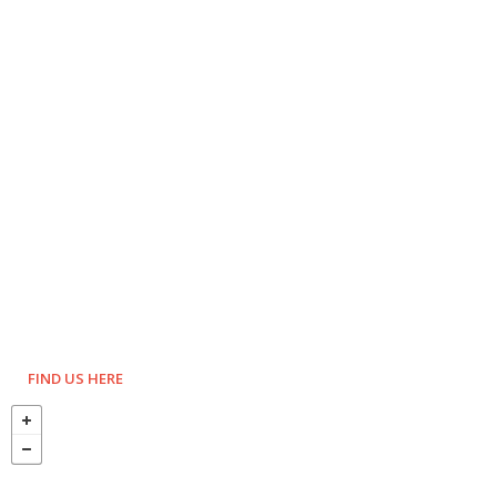
FIND US HERE