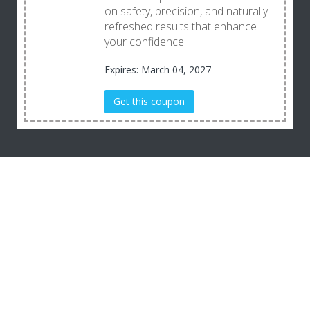
on safety, precision, and naturally
refreshed results that enhance
your confidence.
Expires: March 04, 2027
Get this coupon